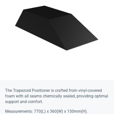
The Trapezoid Positioner is crafted from vinyl-covered
foam with all seams chemically sealed, providing optimal
support and comfort.
Measurements: 770(L) x 360(W) x 150mm(H).