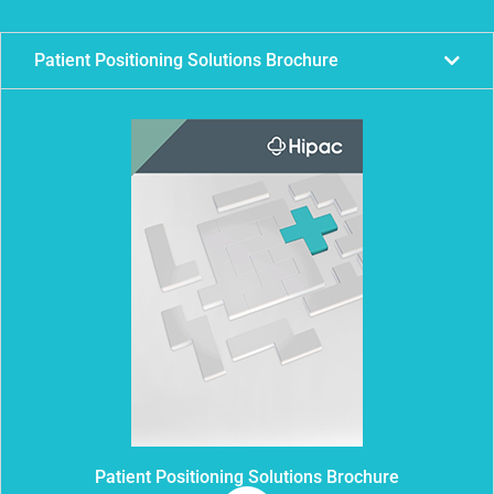
Patient Positioning Solutions Brochure
Patient Positioning Solutions Brochure