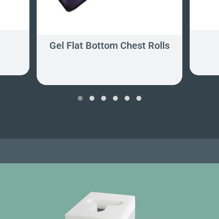
Gel Flat Bottom Chest Rolls
‹
›