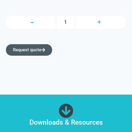
Request quote
Downloads & Resources