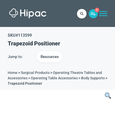
0
SKU#
113599
Trapezoid Positioner
Jump to:
Resources
Home
>
Surgical Products
>
Operating Theatre Tables and
Accessories
>
Operating Table Accessories
>
Body Supports
>
Trapezoid Positioner