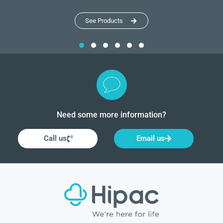
See Products
Need some more information?
Call us
Email us