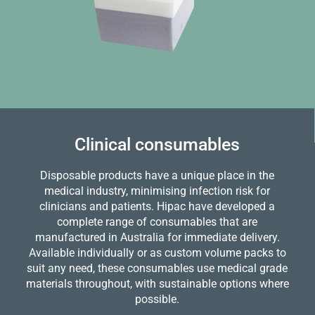
Clinical consumables
Disposable products have a unique place in the
medical industry, minimising infection risk for
clinicians and patients. Hipac have developed a
complete range of consumables that are
manufactured in Australia for immediate delivery.
Available individually or as custom volume packs to
suit any need, these consumables use medical grade
materials throughout, with sustainable options where
possible.