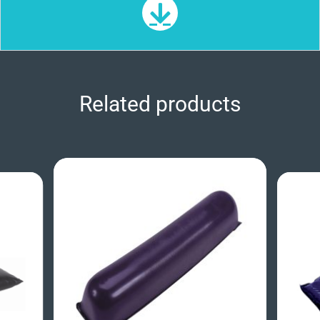
Related products