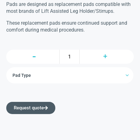
Pads are designed as replacement pads compatible with
most brands of Lift Assisted Leg Holder/Stirrups.
These replacement pads ensure continued support and
comfort during medical procedures.
Request quote