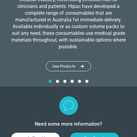
clinicians and patients. Hipac have developed a
complete range of consumables that are
manufactured in Australia for immediate delivery.
Available individually or as custom volume packs to
suit any need, these consumables use medical grade
materials throughout, with sustainable options where
possible.
See Products
Need some more information?