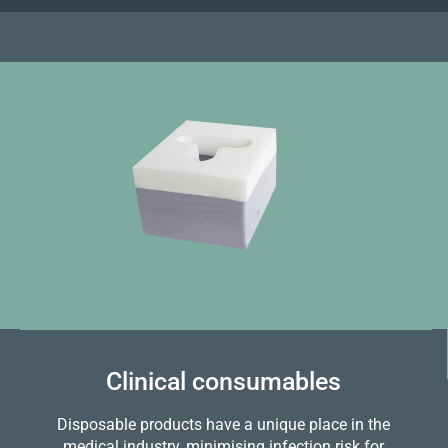
Clinical consumables
Disposable products have a unique place in the
medical industry, minimising infection risk for