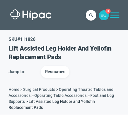
0
SKU#
111826
Lift Assisted Leg Holder And Yellofin
Replacement Pads
Jump to:
Resources
Home
>
Surgical Products
>
Operating Theatre Tables and
Accessories
>
Operating Table Accessories
>
Foot and Leg
Supports
> Lift Assisted Leg Holder and Yellofin
Replacement Pads