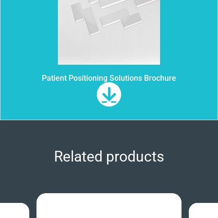
Patient Positioning Solutions Brochure
Related products