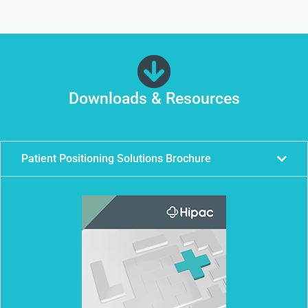
Downloads & Resources
Patient Positioning Solutions Brochure