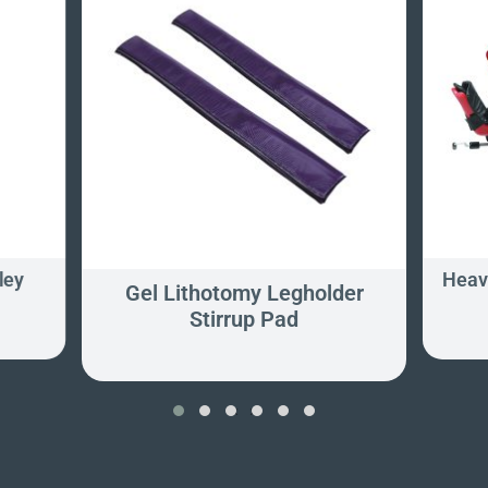
ley
Heavy
Gel Lithotomy Legholder
Stirrup Pad
‹
›