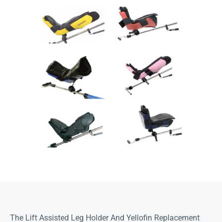
The Lift Assisted Leg Holder And Yellofin Replacement