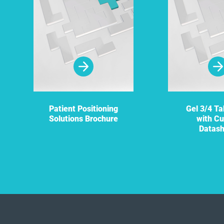
Patient Positioning
Gel 3/4 Ta
Solutions Brochure
with Cu
Datas