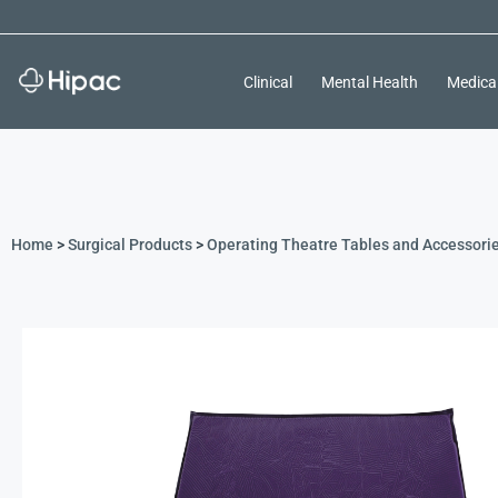
Clinical
Mental Health
Medica
Home
>
Surgical Products
>
Operating Theatre Tables and Accessori