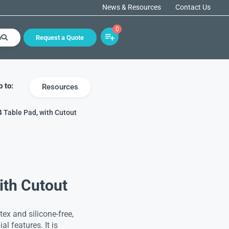
News & Resources
Contact Us
0
h
Request a Quote
 to:
Resources
4 Table Pad, with Cutout
ith Cutout
ex and silicone-free,
al features. It is