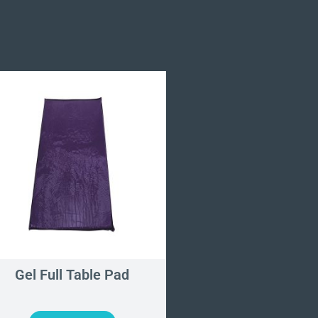
Gel Full Table Pad
Gel Heel Cup