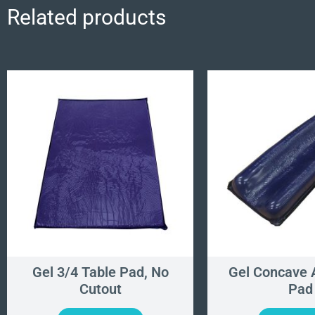
Related products
Gel 3/4 Table Pad, No
Gel Concave 
Cutout
Pad