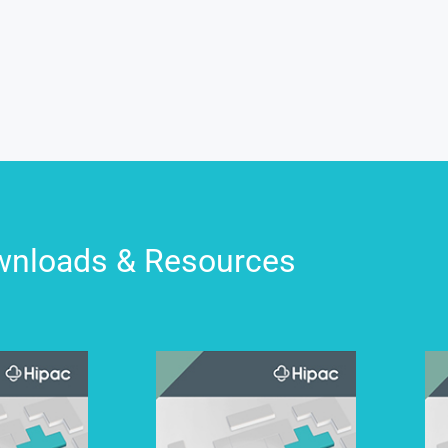
nloads & Resources