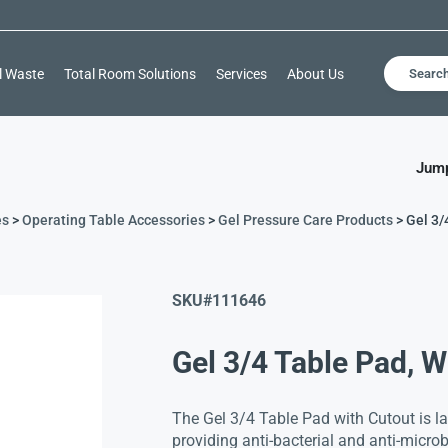
l Waste
Total Room Solutions
Services
About Us
Searc
Jump
es
>
Operating Table Accessories
>
Gel Pressure Care Products
> Gel 3/
SKU#
111646
Gel 3/4 Table Pad, W
The Gel 3/4 Table Pad with Cutout is lat
providing anti-bacterial and anti-microbi