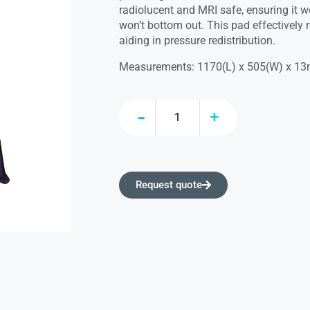
radiolucent and MRI safe, ensuring it w
won’t bottom out. This pad effectively r
aiding in pressure redistribution.
Measurements: 1170(L) x 505(W) x 1
Request quote