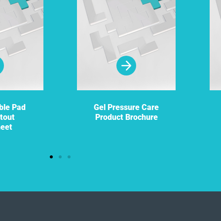
ble Pad
Gel Pressure Care
tout
Product Brochure
heet