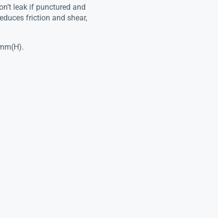
on’t leak if punctured and
educes friction and shear,
3mm(H).