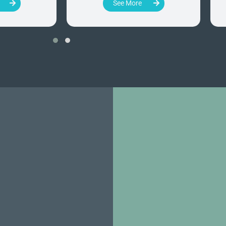
See More
‹
›