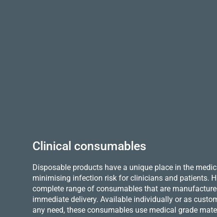
Clinical consumables
Disposable products have a unique place in the medica
minimising infection risk for clinicians and patients.
complete range of consumables that are manufactured 
immediate delivery. Available individually or as custo
any need, these consumables use medical grade mater