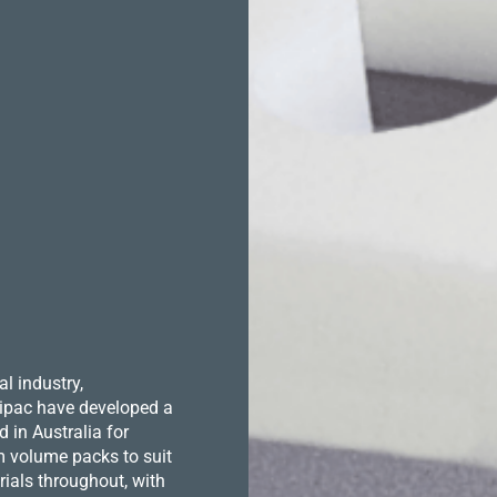
l industry,
 Hipac have developed a
in Australia for
m volume packs to suit
ials throughout, with