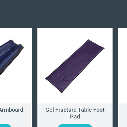
Armboard
Gel Fracture Table Foot
Pad