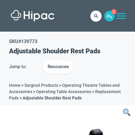
0
SKU#
139773
Adjustable Shoulder Rest Pads
Jump to:
Resources
Home
>
Surgical Products
>
Operating Theatre Tables and
Accessories
>
Operating Table Accessories
>
Replacement
Pads
> Adjustable Shoulder Rest Pads