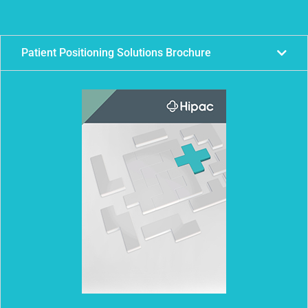
Patient Positioning Solutions Brochure