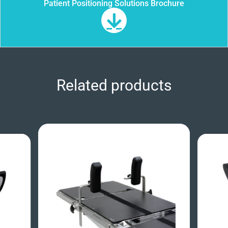
Patient Positioning Solutions Brochure
Related products