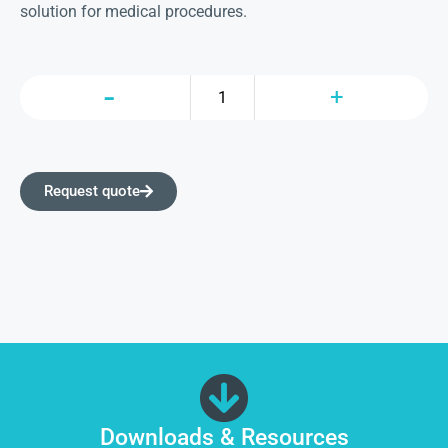
solution for medical procedures.
Request quote
Downloads & Resources