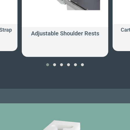
Strap
Car
Adjustable Shoulder Rests
‹
›