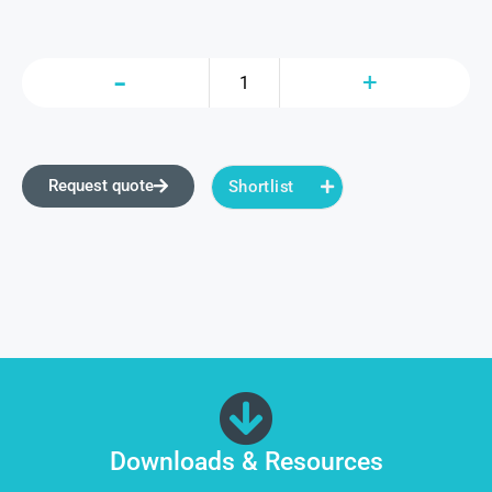
Request quote
Shortlist
Downloads & Resources