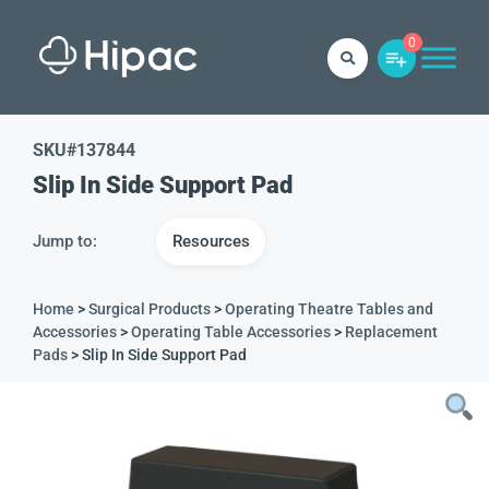
0
SKU#
137844
Slip In Side Support Pad
Jump to:
Resources
Home
>
Surgical Products
>
Operating Theatre Tables and
Accessories
>
Operating Table Accessories
>
Replacement
Pads
> Slip In Side Support Pad