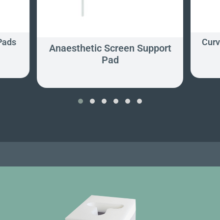
Pads
Curv
Anaesthetic Screen Support
Pad
‹
›