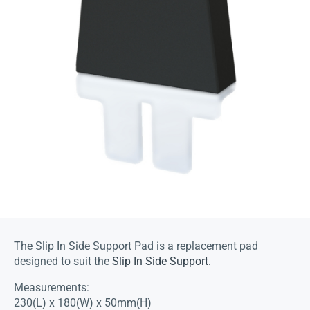
The Slip In Side Support Pad is a replacement pad
designed to suit the
Slip In Side Support.
Measurements:
230(L) x 180(W) x 50mm(H)