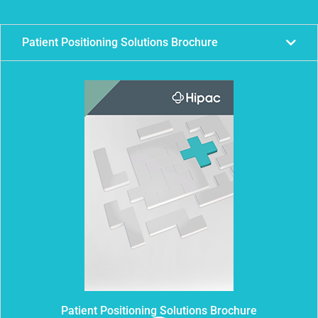
Patient Positioning Solutions Brochure
Patient Positioning Solutions Brochure