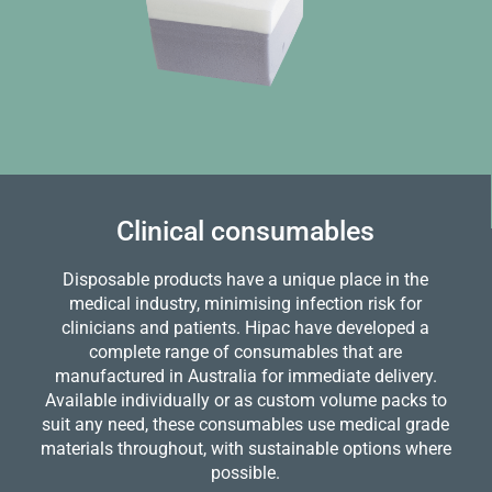
Clinical consumables
Disposable products have a unique place in the
medical industry, minimising infection risk for
clinicians and patients. Hipac have developed a
complete range of consumables that are
manufactured in Australia for immediate delivery.
Available individually or as custom volume packs to
suit any need, these consumables use medical grade
materials throughout, with sustainable options where
possible.