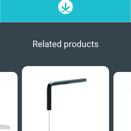
Related products