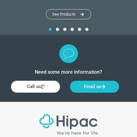
See Products
Need some more information?
Call us
Email us