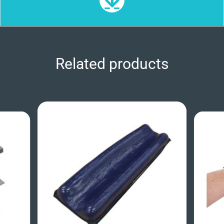
Related products