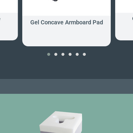
e
Gel Concave Armboard Pad
‹
›