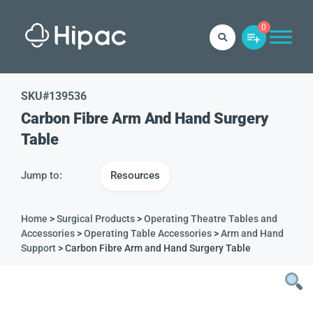
0
SKU#
139536
Carbon Fibre Arm And Hand Surgery
Table
Jump to:
Resources
Home
>
Surgical Products
>
Operating Theatre Tables and
Accessories
>
Operating Table Accessories
>
Arm and Hand
Support
> Carbon Fibre Arm and Hand Surgery Table