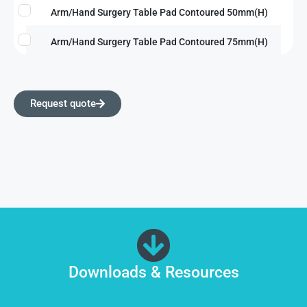
Arm/Hand Surgery Table Pad Contoured 50mm(H)
Arm/Hand Surgery Table Pad Contoured 75mm(H)
Request quote
Downloads & Resources