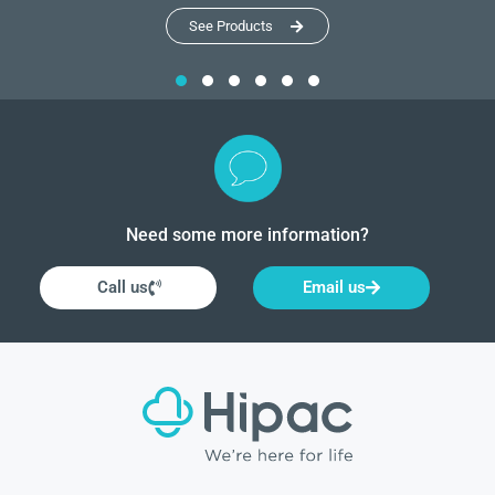
See Products
Need some more information?
Call us
Email us