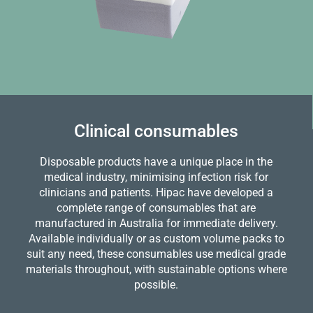
Clinical consumables
Disposable products have a unique place in the
medical industry, minimising infection risk for
clinicians and patients. Hipac have developed a
complete range of consumables that are
manufactured in Australia for immediate delivery.
Available individually or as custom volume packs to
suit any need, these consumables use medical grade
materials throughout, with sustainable options where
possible.