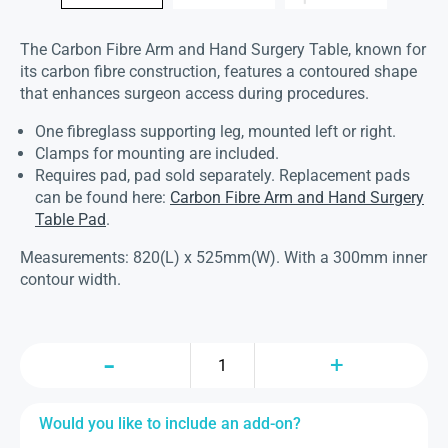
The Carbon Fibre Arm and Hand Surgery Table, known for
its carbon fibre construction, features a contoured shape
that enhances surgeon access during procedures.
One fibreglass supporting leg, mounted left or right.
Clamps for mounting are included.
Requires pad, pad sold separately. Replacement pads
can be found here:
Carbon Fibre Arm and Hand Surgery
Table Pad
.
Measurements: 820(L) x 525mm(W). With a 300mm inner
contour width.
Would you like to include an add-on?