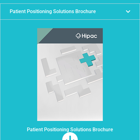
Patient Positioning Solutions Brochure
Patient Positioning Solutions Brochure