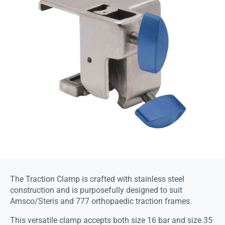
The Traction Clamp is crafted with stainless steel
construction and is purposefully designed to suit
Amsco/Steris and 777 orthopaedic traction frames.
This versatile clamp accepts both size 16 bar and size 35