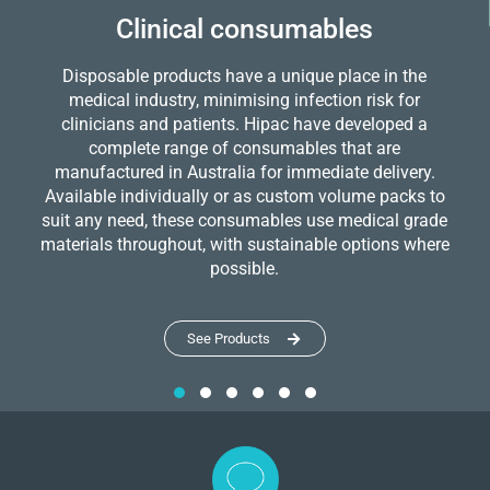
Clinical consumables
Disposable products have a unique place in the
medical industry, minimising infection risk for
clinicians and patients. Hipac have developed a
complete range of consumables that are
manufactured in Australia for immediate delivery.
Available individually or as custom volume packs to
suit any need, these consumables use medical grade
materials throughout, with sustainable options where
possible.
See Products