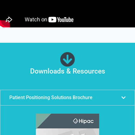
Downloads & Resources
Patient Positioning Solutions Brochure