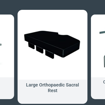
y
Large Orthopaedic Sacral
Rest