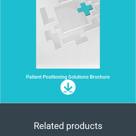
Patient Positioning Solutions Brochure
Related products