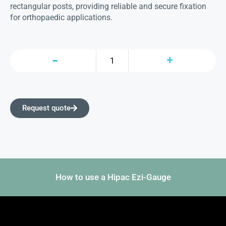
rectangular posts, providing reliable and secure fixation
for orthopaedic applications.
Request quote
How to use a Hipac Ezi-Gauge