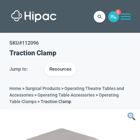
0
SKU#
112096
Traction Clamp
Jump to:
Resources
Home
>
Surgical Products
>
Operating Theatre Tables and
Accessories
>
Operating Table Accessories
>
Operating
Table Clamps
> Traction Clamp