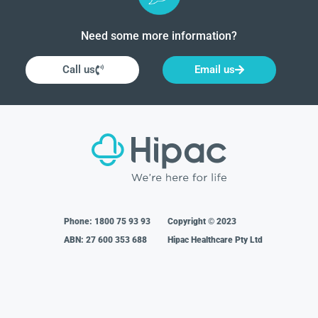
Need some more information?
Call us
Email us
Phone:
1800 75 93 93
Copyright © 2023
ABN: 27 600 353 688
Hipac Healthcare Pty Ltd