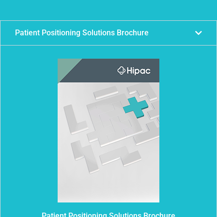
Patient Positioning Solutions Brochure
Patient Positioning Solutions Brochure