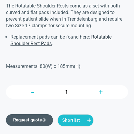
The Rotatable Shoulder Rests come as a set with both
curved and flat pads included. They are designed to
prevent patient slide when in Trendelenburg and require
two Size 17 clamps for secure mounting.
Replacement pads can be found here:
Rotatable
Shoulder Rest Pads
.
Measurements: 80(W) x 185mm(H).
Request quote
Shortlist