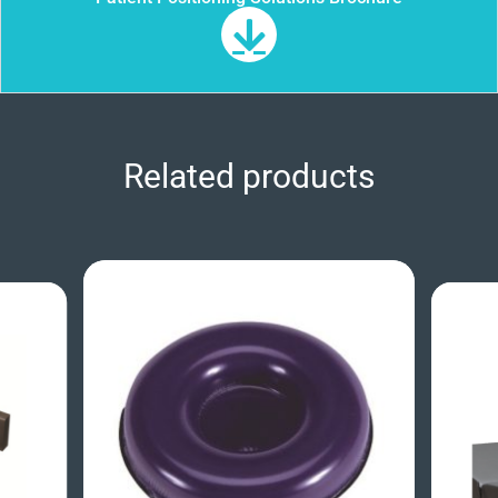
Related products