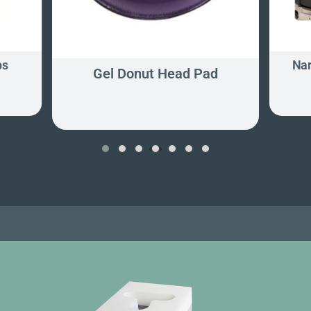
ps
Nar
Gel Donut Head Pad
‹
›