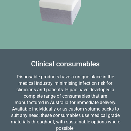
Clinical consumables
Disposable products have a unique place in the
medical industry, minimising infection risk for
clinicians and patients. Hipac have developed a
complete range of consumables that are
manufactured in Australia for immediate delivery.
Available individually or as custom volume packs to
suit any need, these consumables use medical grade
materials throughout, with sustainable options where
possible.