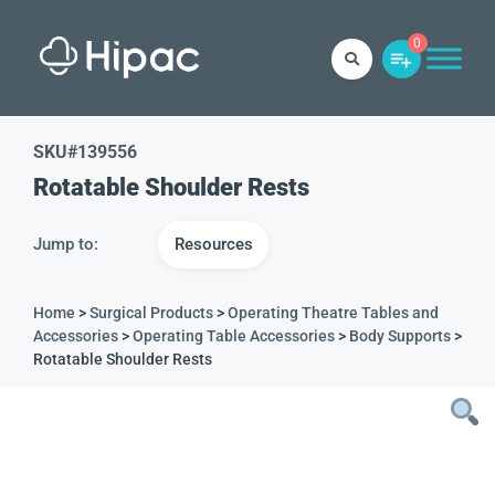
0
SKU#
139556
Rotatable Shoulder Rests
Jump to:
Resources
Home
>
Surgical Products
>
Operating Theatre Tables and
Accessories
>
Operating Table Accessories
>
Body Supports
>
Rotatable Shoulder Rests