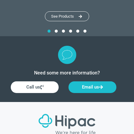
See Products
Need some more information?
Call us
Email us