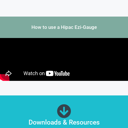
How to use a Hipac Ezi-Gauge
Downloads & Resources